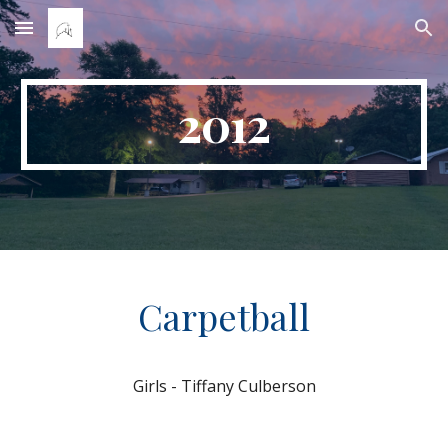
Skip to main content
Skip to navigation
2012
Carpetball
Girls - Tiffany Culberson