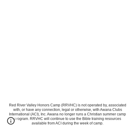
Red River Valley Honors Camp (RRVHC) is not operated by, associated
with, or have any connection, legal or otherwise, with Awana Clubs
International (ACI), Inc. Awana no longer runs a Christian summer camp
program. RRVHC will continue to use the Bible training resources
available from ACI during the week of camp.